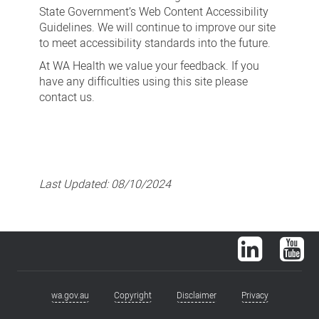
State Government’s Web Content Accessibility
Guidelines. We will continue to improve our site
to meet accessibility standards into the future.
At WA Health we value your feedback. If you
have any difficulties using this site please
contact us.
Last Updated:
08/10/2024
LinkedIn
You
wa.gov.au
Copyright
Disclaimer
Privacy
Footer