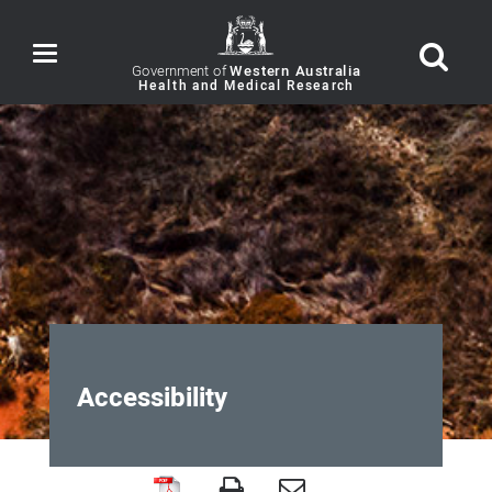
Toggle
navigation
Government of
Western Australia
Accessibility