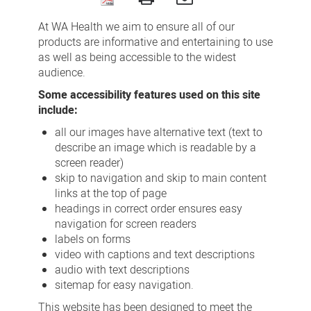
Accessibility
At WA Health we aim to ensure all of our
products are informative and entertaining to use
as well as being accessible to the widest
audience.
Some accessibility features used on this site
include:
all our images have alternative text (text to
describe an image which is readable by a
screen reader)
skip to navigation and skip to main content
links at the top of page
headings in correct order ensures easy
navigation for screen readers
labels on forms
video with captions and text descriptions
audio with text descriptions
sitemap for easy navigation.
This website has been designed to meet the