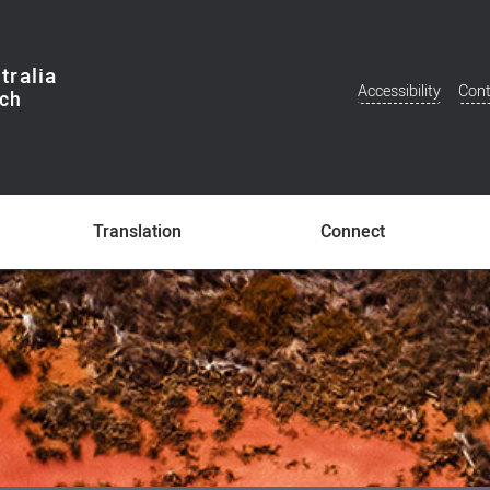
tralia
Accessibility
Cont
Additional
Menu
Translation
Connect