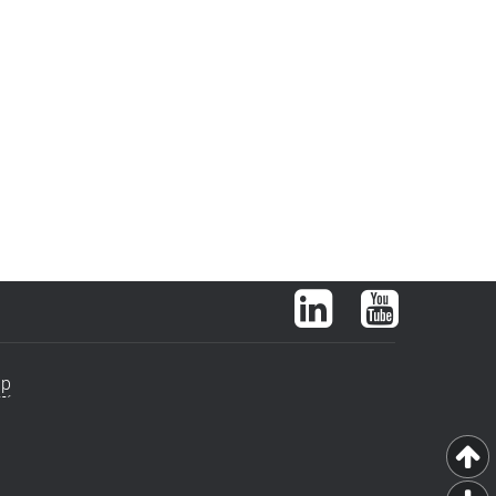
LinkedIn
YouTube
ap