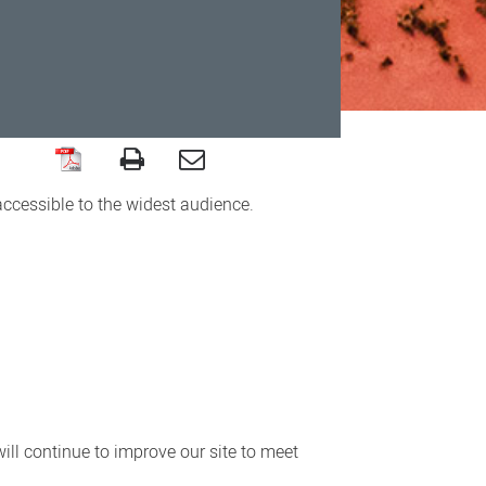
accessible to the widest audience.
ll continue to improve our site to meet