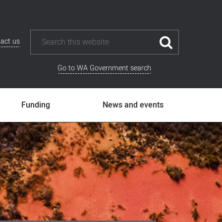
act us
Go to WA Government search
Funding
News and events