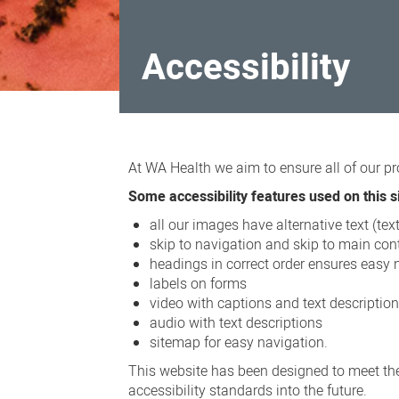
Accessibility
Accessibility
At WA Health we aim to ensure all of our pr
Some accessibility features used on this si
all our images have alternative text (te
skip to navigation and skip to main cont
headings in correct order ensures easy 
labels on forms
video with captions and text descriptio
audio with text descriptions
sitemap for easy navigation.
This website has been designed to meet the
accessibility standards into the future.