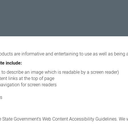
oducts are informative and entertaining to use as well as being 
te include:
xt to describe an image which is readable by a screen reader)
ent links at the top of page
navigation for screen readers
ns
 State Government’s Web Content Accessibility Guidelines. We wi