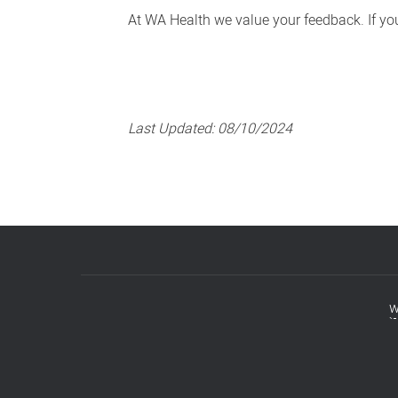
At WA Health we value your feedback. If you 
Last Updated:
08/10/2024
w
Footer
menu