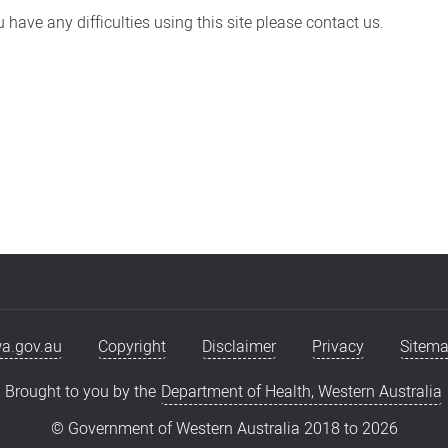
have any difficulties using this site please contact us.
a.gov.au
Copyright
Disclaimer
Privacy
Sitem
Brought to you by the
Department of Health, Western Australia
© Government of Western Australia 2018 to
2026