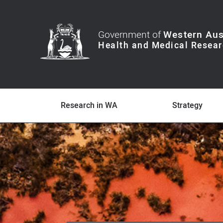
Government of
Western Aus
Research in WA
Strategy