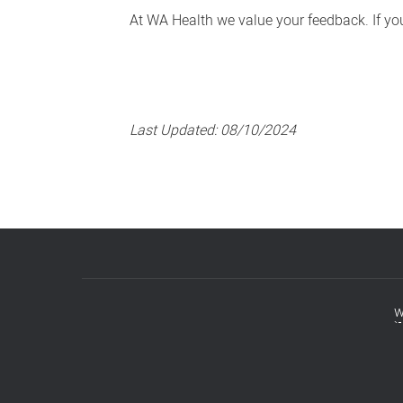
At WA Health we value your feedback. If you 
Last Updated:
08/10/2024
w
Footer
menu