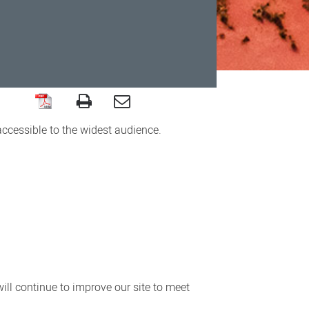
accessible to the widest audience.
ll continue to improve our site to meet