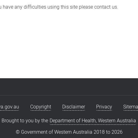
have any difficulties using this site please contact us.
a.gov.au
Copyright
Disclaimer
Privacy
Sitem
Brought to you by the
Department of Health, Western Australia
© Government of Western Australia 2018 to
2026