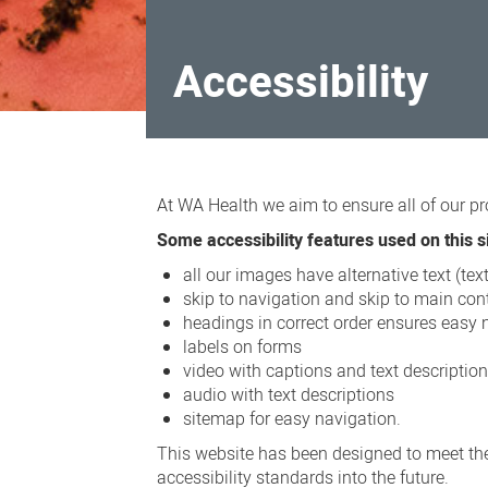
Accessibility
Accessibility
At WA Health we aim to ensure all of our pr
Some accessibility features used on this si
all our images have alternative text (te
skip to navigation and skip to main cont
headings in correct order ensures easy 
labels on forms
video with captions and text descriptio
audio with text descriptions
sitemap for easy navigation.
This website has been designed to meet the
accessibility standards into the future.