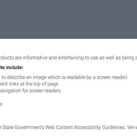
oducts are informative and entertaining to use as well as being 
te include:
xt to describe an image which is readable by a screen reader)
ent links at the top of page
navigation for screen readers
ns
 State Government’s Web Content Accessibility Guidelines. We wi