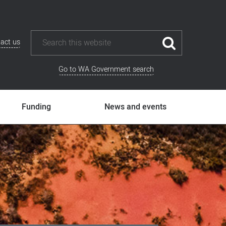
act us
Go to WA Government search
Funding
News and events