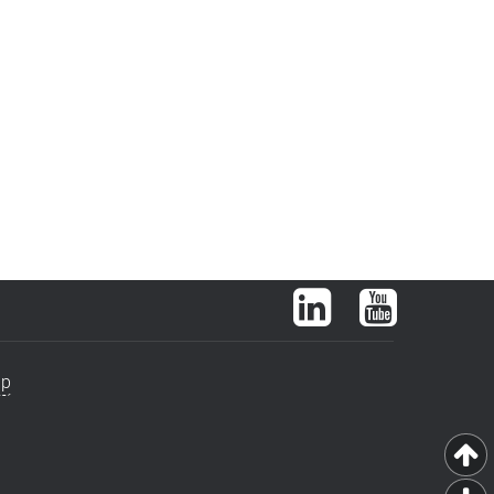
LinkedIn
YouTube
ap