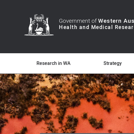
Government of
Western Aus
Research in WA
Strategy