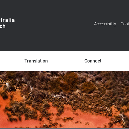
tralia
Accessibility
Cont
Additional
Menu
Translation
Connect