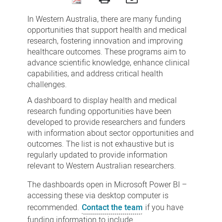
Funding
In Western Australia, there are many funding
opportunities
opportunities that support health and medical
research, fostering innovation and improving
healthcare outcomes. These programs aim to
advance scientific knowledge, enhance clinical
capabilities, and address critical health
challenges.
A dashboard to display health and medical
research funding opportunities have been
developed to provide researchers and funders
with information about sector opportunities and
outcomes. The list is not exhaustive but is
regularly updated to provide information
relevant to Western Australian researchers.
The dashboards open in Microsoft Power BI –
accessing these via desktop computer is
recommended.
Contact the team
if you have
funding information to include