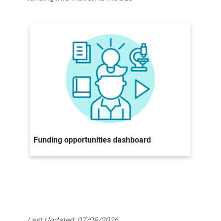
Funding opportunities dashboard
Last Updated:
07/08/2026