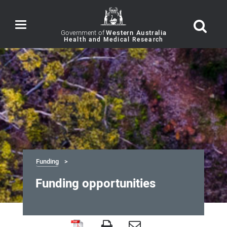
Toggle
navigation
Government of
Western Australia
Funding
Funding opportunities